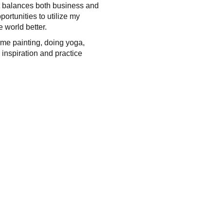
hat balances both business and
portunities to utilize my
 world better.
 me painting, doing yoga,
 inspiration and practice