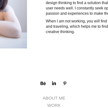
design thinking to find a solution t
user needs well. I constantly seek op
passion and experiences to make the
When I am not working, you will find
and traveling, which helps me to find
creative thinking.​​​​​​​
ABOUT ME
WORK