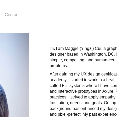
Contact
Hi, I am Maggie (Yingzi) Cui, a grap
designer based in Washington, DC. I
simple, compelling, and human-cent
problems.
After gaining my UX design certific
academy, I started to work in a heal
called FEI systems where I have con
and interactive prototypes in Axure
practices, I strived to apply empathy
frustration, needs, and goals. On top
background has enhanced my design 
and pixel-perfect. My past experien