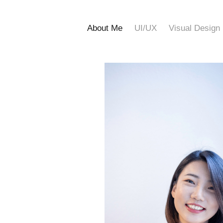
About Me
UI/UX
Visual Design