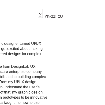
hic designer turned UI/UX
 get excited about making
ered designs for complex
ate from DesignLab UX
thcare enterprise company
tributed to building complex
. From my UI/UX design
 to understand the user’s
 of that, my graphic design
prototypes to be innovative
ces taught me how to use