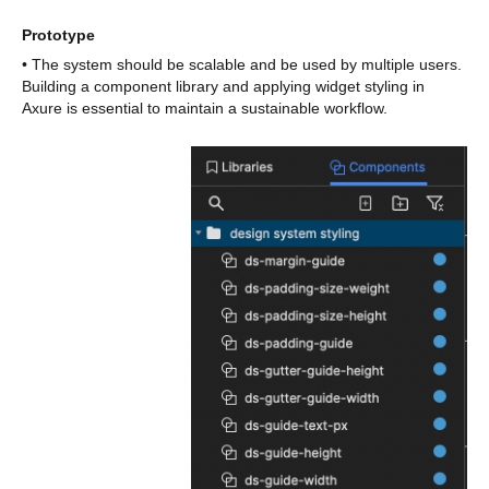
Prototype
• The system should be scalable and be used by multiple users.
Building a component library and applying widget styling in
Axure is essential to maintain a sustainable workflow.