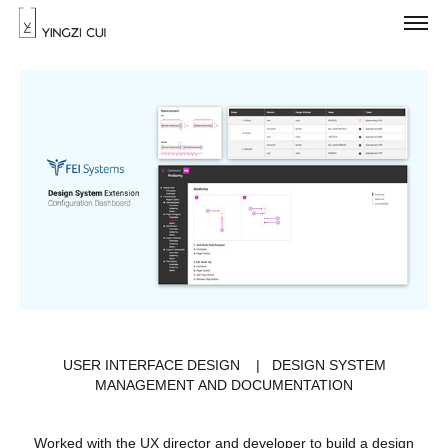
USER INTERFACE DESIGN | DESIGN SYSTEM
MANAGEMENT AND DOCUMENTATION
Worked with the UX director and developer to build a design