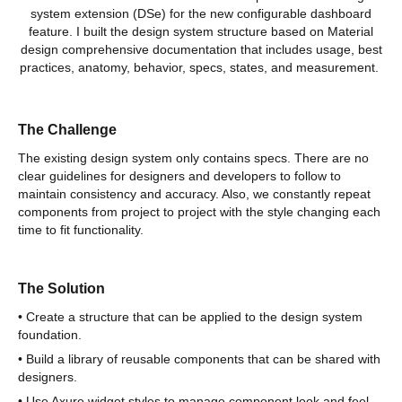
system extension (DSe) for the new configurable dashboard
feature. I built the design system structure based on Material
design comprehensive documentation that includes usage, best
practices, anatomy, behavior, specs, states, and measurement.
The Challenge
The existing design system only contains specs. There are no
clear guidelines for designers and developers to follow to
maintain consistency and accuracy. Also, we constantly repeat
components from project to project with the style changing each
time to fit functionality.
The Solution
• Create a structure that can be applied to the design system
foundation.
• Build a library of reusable components that can be shared with
designers.
• Use Axure widget styles to manage component look and feel