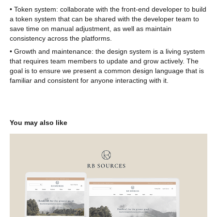
• Token system: collaborate with the front-end developer to build
a token system that can be shared with the developer team to
save time on manual adjustment, as well as maintain
consistency across the platforms.
• Growth and maintenance: the design system is a living system
that requires team members to update and grow actively. The
goal is to ensure we present a common design language that is
familiar and consistent for anyone interacting with it.
You may also like