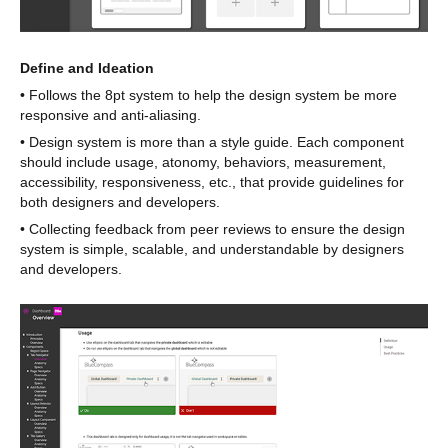
Define and Ideation
• Follows the 8pt system to help the design system be more
responsive and anti-aliasing.
• Design system is more than a style guide. Each component
should include usage, atonomy, behaviors, measurement,
accessibility, responsiveness, etc., that provide guidelines for
both designers and developers.
• Collecting feedback from peer reviews to ensure the design
system is simple, scalable, and understandable by designers
and developers.