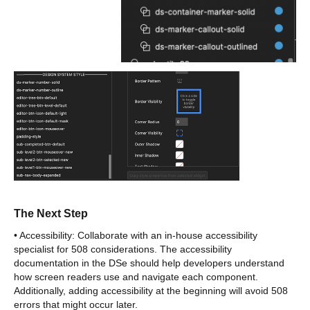
The Next Step
• Accessibility: Collaborate with an in-house accessibility
specialist for 508 considerations. The accessibility
documentation in the DSe should help developers understand
how screen readers use and navigate each component.
Additionally, adding accessibility at the beginning will avoid 508
errors that might occur later.