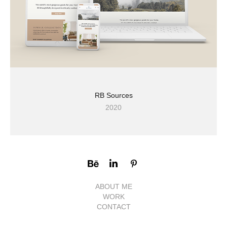
RB Sources
2020
ABOUT ME
WORK
CONTACT