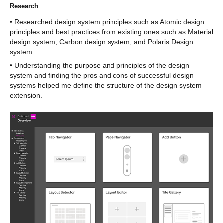
Research
• Researched design system principles such as Atomic design
principles and best practices from existing ones such as Material
design system, Carbon design system, and Polaris Design
system.
• Understanding the purpose and principles of the design
system and finding the pros and cons of successful design
systems helped me define the structure of the design system
extension.