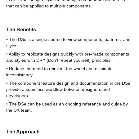
that can be applied to multiple components.
The Benefits
• The DSe is a single source to view components, patterns, and
styles.
• Ability to replicate designs quickly with pre-made components
and styles with DRY (Don’t repeat yourself) principles.
• Reduce the need to reinvent the wheel and eliminate
inconsistency.
• The component feature design and documentation in the DSe
provide a seamless workflow between designers and
developers.
• The DSe can be used as an ongoing reference and guide by
the UX team.
The Approach